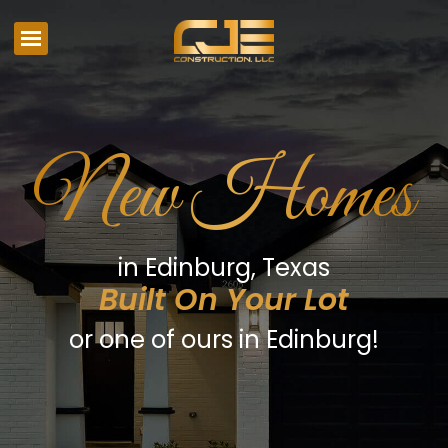
New Homes
in Edinburg, Texas
Built On Your Lot
or one of ours in Edinburg!