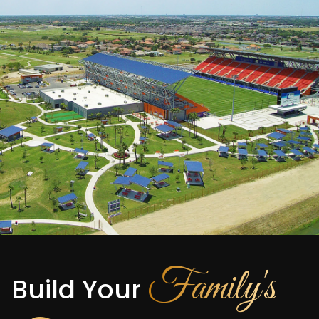
Family's
Build Your