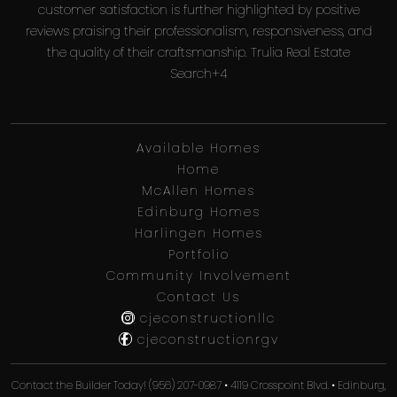
customer satisfaction is further highlighted by positive
reviews praising their professionalism, responsiveness, and
the quality of their craftsmanship. Trulia Real Estate
Search+4
Available Homes
Home
McAllen Homes
Edinburg Homes
Harlingen Homes
Portfolio
Community Involvement
Contact Us
cjeconstructionllc
cjeconstructionrgv
Contact the Builder Today! (956) 207-0987 • 4119 Crosspoint Blvd. • Edinburg,