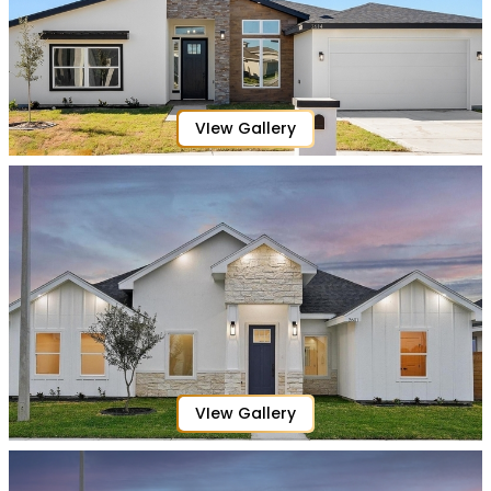
VIew Gallery
VIew Gallery