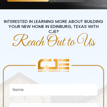
INTERESTED IN LEARNING MORE ABOUT BUILDING
YOUR NEW HOME IN EDINBURG, TEXAS WITH
CJE?
Reach Out to Us