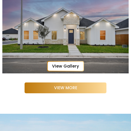
VIew Gallery
VIEW MORE