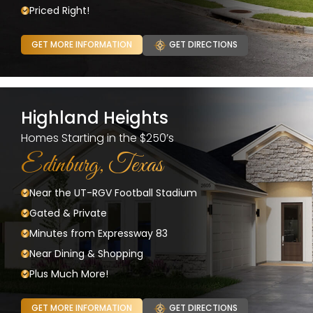
Priced Right!
GET MORE INFORMATION
GET DIRECTIONS
Highland Heights
Homes Starting in the $250’s
Edinburg, Texas
Near the UT-RGV Football Stadium
Gated & Private
Minutes from Expressway 83
Near Dining & Shopping
Plus Much More!
GET MORE INFORMATION
GET DIRECTIONS