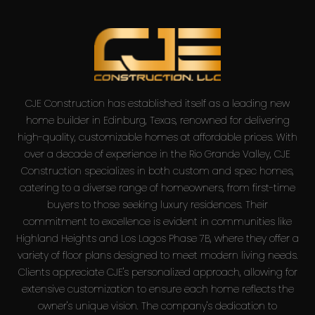
CJE Construction has established itself as a leading new
home builder in Edinburg, Texas, renowned for delivering
high-quality, customizable homes at affordable prices. With
over a decade of experience in the Rio Grande Valley, CJE
Construction specializes in both custom and spec homes,
catering to a diverse range of homeowners, from first-time
buyers to those seeking luxury residences. Their
commitment to excellence is evident in communities like
Highland Heights and Los Lagos Phase 7B, where they offer a
variety of floor plans designed to meet modern living needs.
Clients appreciate CJE's personalized approach, allowing for
extensive customization to ensure each home reflects the
owner's unique vision. The company's dedication to