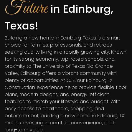
Future
in Edinburg,
Texas!
Building a new home in Edinburg, Texas is a smart
choice for families, professionals, and retirees
seeking quality living in a rapidly growing city. Known
for its strong economy, top-rated schools, and
proximity to The University of Texas Rio Grande
Valley, Edinburg offers a vibrant community with
plenty of opportunities. At CJE, our Edinburg TX
Construction experience helps provide flexible floor
plans, modern designs, and energy-efficient
features to match your lifestyle and budget. With
easy access to healthcare, shopping, and
entertainment, building a new home in Edinburg, TX
means investing in comfort, convenience, and
long-term value.