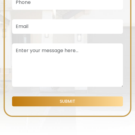
SUBMIT