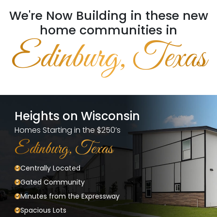
We're Now Building in these new
home communities in
Edinburg, Texas
Heights on Wisconsin
Homes Starting in the $250’s
Edinburg, Texas
Centrally Located
Gated Community
Minutes from the Expressway
Spacious Lots