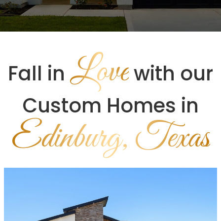
Love
Fall in
with our
Custom Homes in
Edinburg, Texas