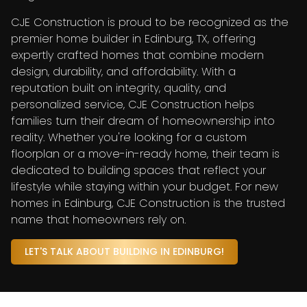
CJE Construction is proud to be recognized as the
premier home builder in Edinburg, TX, offering
expertly crafted homes that combine modern
design, durability, and affordability. With a
reputation built on integrity, quality, and
personalized service, CJE Construction helps
families turn their dream of homeownership into
reality. Whether you're looking for a custom
floorplan or a move-in-ready home, their team is
dedicated to building spaces that reflect your
lifestyle while staying within your budget. For new
homes in Edinburg, CJE Construction is the trusted
name that homeowners rely on.
LET'S TALK ABOUT BUILDING IN EDINBURG!