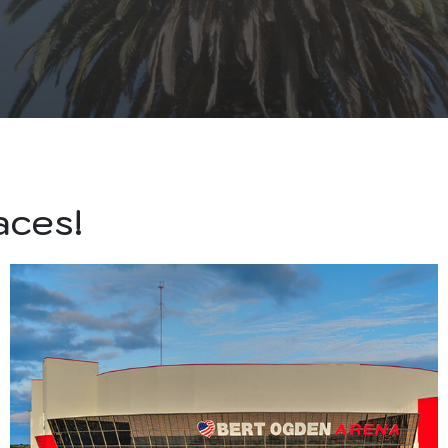
aces!