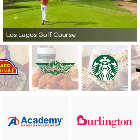
Los Lagos Golf Course