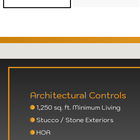
Architectural Controls
1,250 sq. ft. Minimum Living
Stucco / Stone Exteriors
HOA