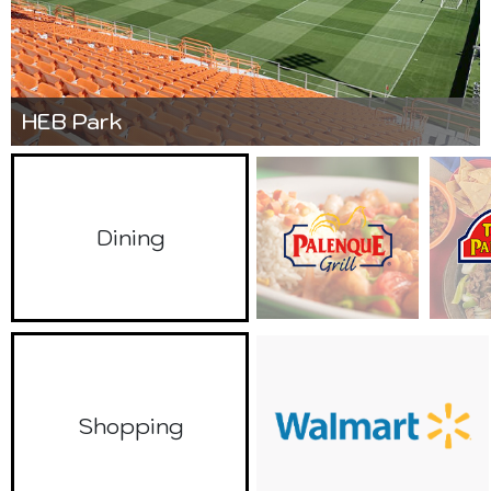
HEB Park
Dining
Shopping