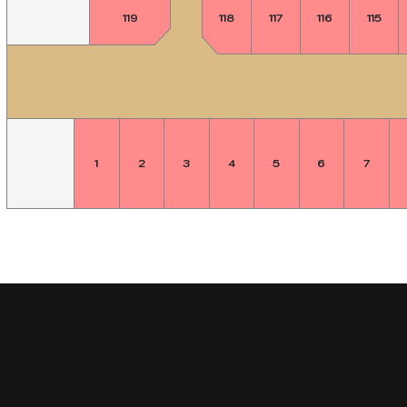
119
118
117
116
115
1
2
3
4
5
6
7