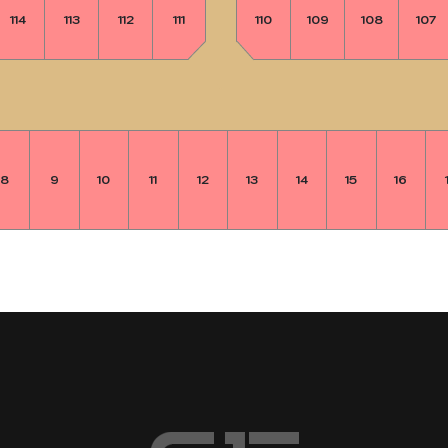
114
113
112
111
110
109
108
107
8
9
10
11
12
13
14
15
16