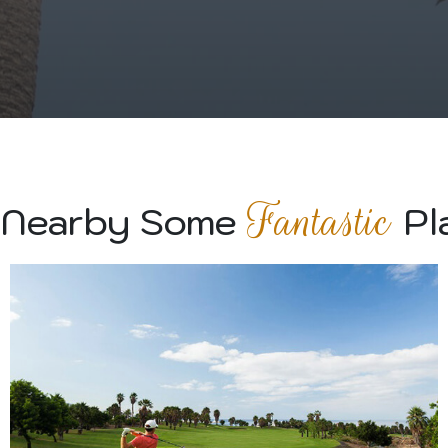
Fantastic
 Nearby Some
Pl