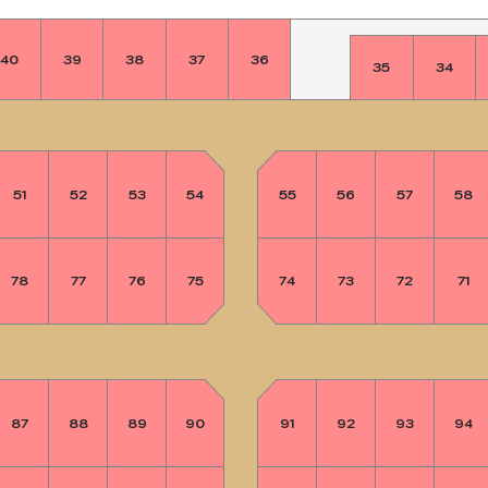
40
39
38
37
36
35
34
51
52
53
54
55
56
57
58
78
77
76
75
74
73
72
71
87
88
89
90
91
92
93
94