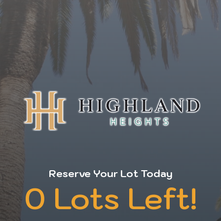
Reserve Your Lot Today
0 Lots Left!