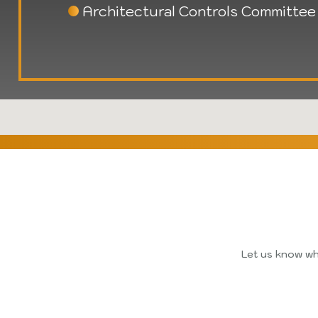
Architectural Controls Committee
Let us know whi