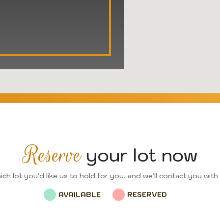
Reserve
your lot now
ch lot you'd like us to hold for you, and we'll contact you with
AVAILABLE
RESERVED