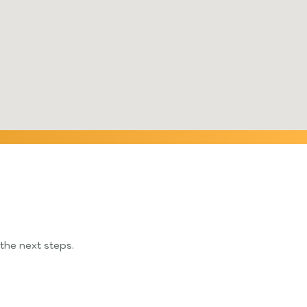
 the next steps.