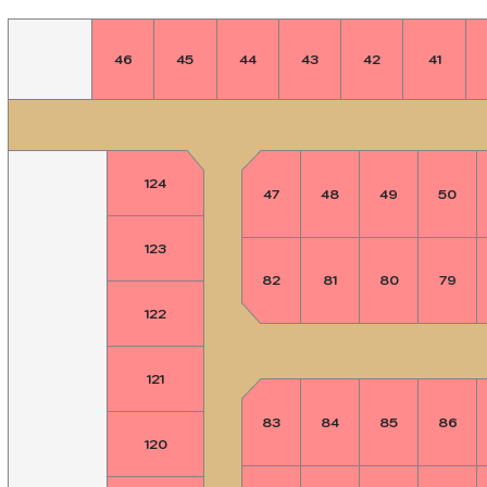
46
45
44
43
42
41
124
47
48
49
50
123
82
81
80
79
122
121
83
84
85
86
120