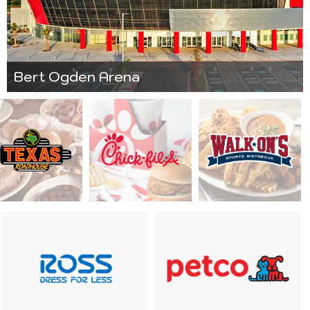
Bert Ogden Arena