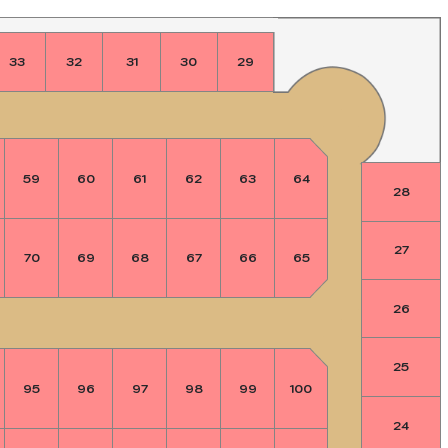
33
32
31
30
29
59
60
61
62
63
64
28
27
70
69
68
67
66
65
26
25
95
96
97
98
99
100
24