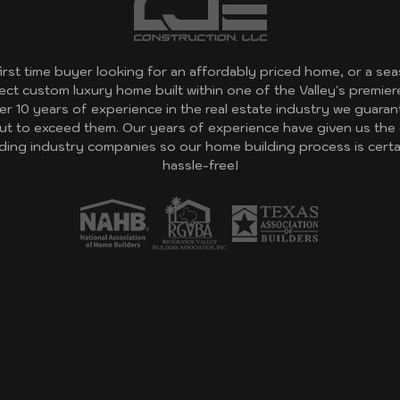
first time buyer looking for an affordably priced home, or a 
fect custom luxury home built within one of the Valley's premie
er 10 years of experience in the real estate industry we guara
ut to exceed them. Our years of experience have given us the
eading industry companies so our home building process is cert
hassle-free!