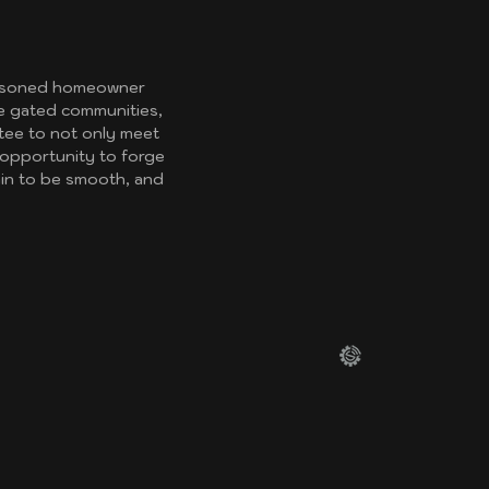
seasoned homeowner
re gated communities,
ntee to not only meet
 opportunity to forge
ain to be smooth, and