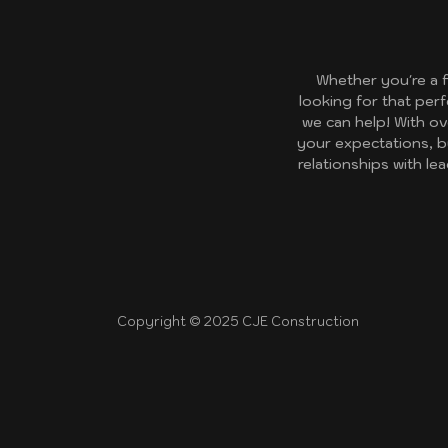
Whether you're a 
looking for that per
we can help! With ov
your expectations, b
relationships with l
Copyright © 2025 CJE Construction