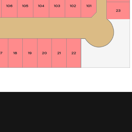
106
105
104
103
102
101
23
17
18
19
20
21
22