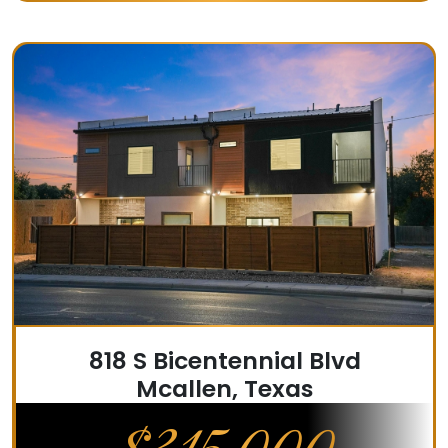
818 S Bicentennial Blvd
Mcallen, Texas