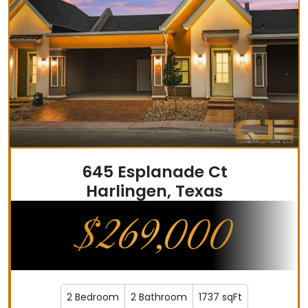
645 Esplanade Ct
Harlingen, Texas
$269,000
2 Bedroom
2 Bathroom
1737 sqFt