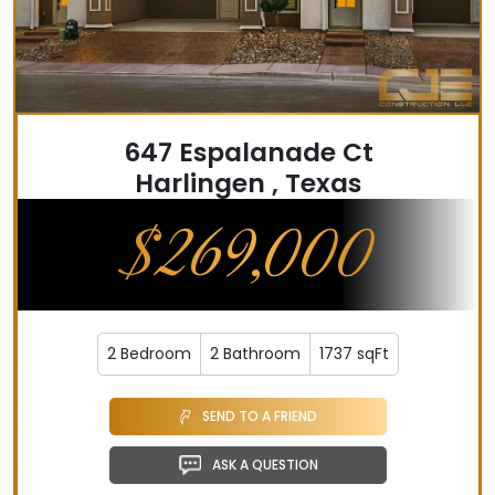
647 Espalanade Ct
Harlingen , Texas
$269,000
2 Bedroom
2 Bathroom
1737 sqFt
SEND TO A FRIEND
ASK A QUESTION