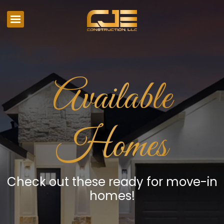
Available
Homes
Check out these ready for move-in
homes!