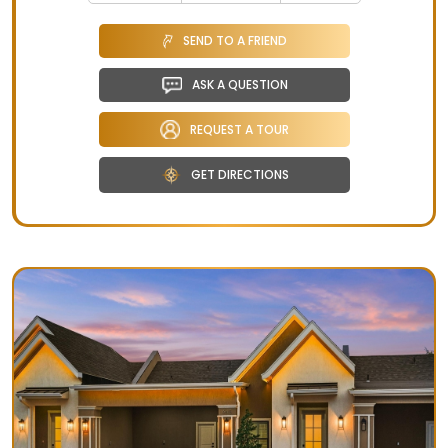
SEND TO A FRIEND
ASK A QUESTION
REQUEST A TOUR
GET DIRECTIONS