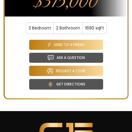
$315,000
3 Bedroom
2 Bathroom
1690 sqFt
SEND TO A FRIEND
ASK A QUESTION
REQUEST A TOUR
GET DIRECTIONS