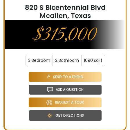
820 S Bicentennial Blvd
Mcallen, Texas
$315,000
3 Bedroom
2 Bathroom
1690 sqFt
SEND TO A FRIEND
ASK A QUESTION
REQUEST A TOUR
GET DIRECTIONS