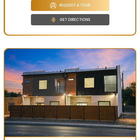
REQUEST A TOUR
GET DIRECTIONS