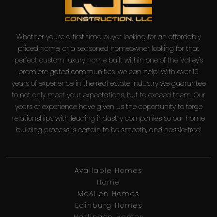
Whether you're a first time buyer looking for an affordably
priced home, or a seasoned homeowner looking for that
perfect custom luxury home built within one of the Valley's
premiere gated communities, we can help! With over 10
years of experience in the real estate industry we guarantee
to not only meet your expectations, but to exceed them. Our
years of experience have given us the opportunity to forge
relationships with leading industry companies so our home
building process is certain to be smooth, and hassle-free!
Available Homes
Home
McAllen Homes
Edinburg Homes