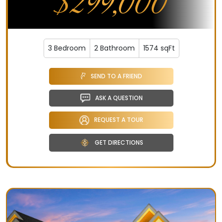
$299,000
3 Bedroom
2 Bathroom
1574 sqFt
SEND TO A FRIEND
ASK A QUESTION
REQUEST A TOUR
GET DIRECTIONS