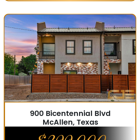
900 Bicentennial Blvd
McAllen, Texas