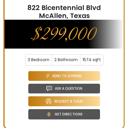
822 Bicentennial Blvd
McAllen, Texas
$299,000
3 Bedroom
2 Bathroom
1574 sqFt
SEND TO A FRIEND
ASK A QUESTION
REQUEST A TOUR
GET DIRECTIONS